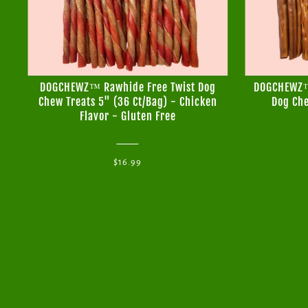
DOGCHEWZ™ Rawhide Free Twist Dog
DOGCHEWZ™ 
Chew Treats 5" (36 Ct/Bag) - Chicken
Dog Che
Flavor - Gluten Free
$16.99