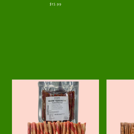
$15.99