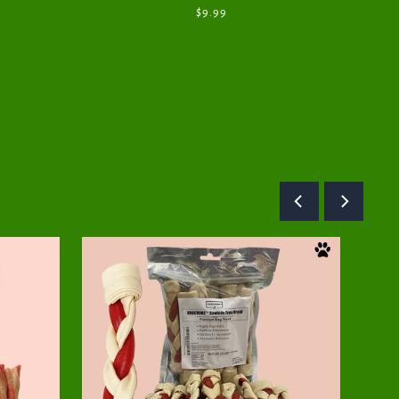
$9.99