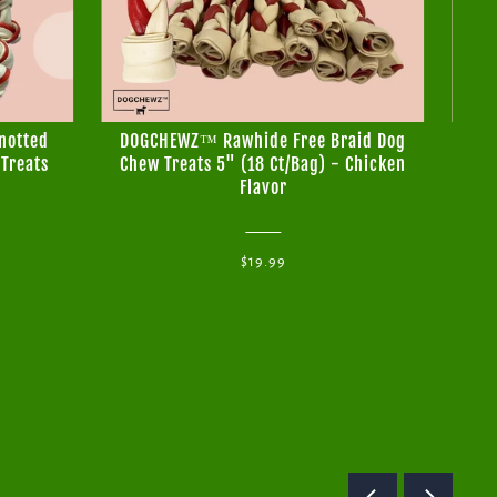
notted
DOGCHEWZ™ Rawhide Free Braid Dog
DO
Treats
Chew Treats 5" (18 Ct/Bag) - Chicken
Bo
Flavor
T
$19.99