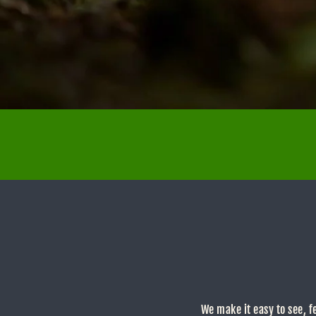
We make it easy to see, f