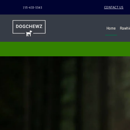
775-433-5545
CONTACT US
Home
Rawhi