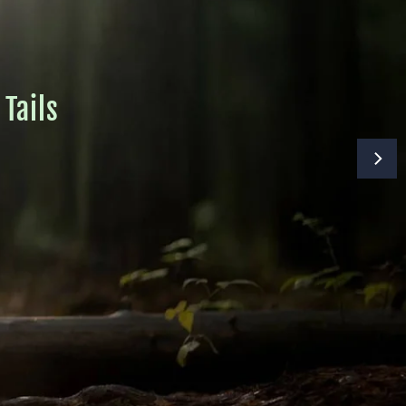
Tails