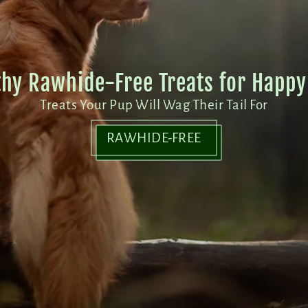
thy Rawhide-Free Treats for Happy 
Treats Your Pup Will Wag Their Tail For
RAWHIDE-FREE