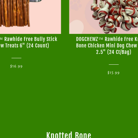
Rawhide Free Bully Stick
DOGCHEWZ™ Rawhide Free K
w Treats 6" (24 Count)
Bone Chicken Mini Dog Chew 
2.5" (24 Ct/Bag)
$16.99
$15.99
Knotted Bone