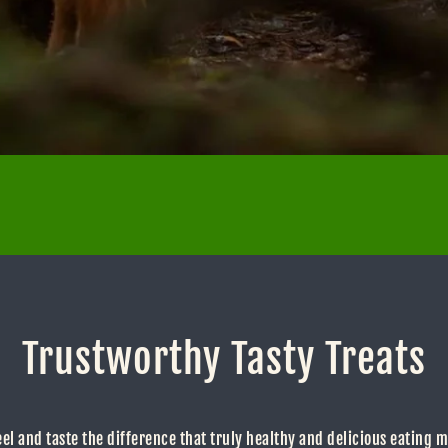
Trustworthy Tasty Treats
eel and taste the difference that truly healthy and delicious eating 