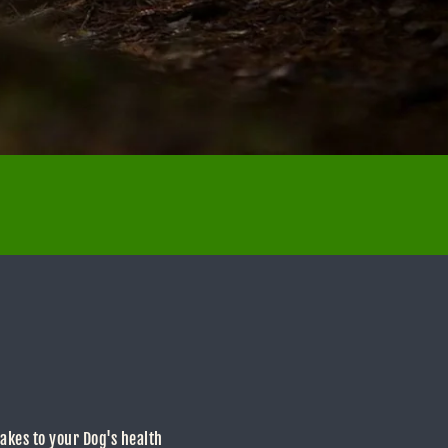
makes to your Dog's health