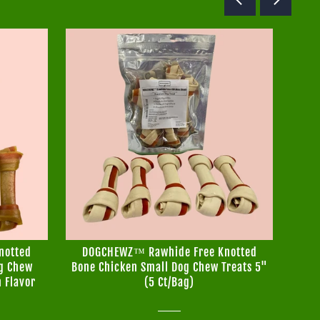
notted
DOGCHEWZ™ Rawhide Free Knotted
DO
og Chew
Bone Chicken Small Dog Chew Treats 5"
Bo
n Flavor
(5 Ct/Bag)
T