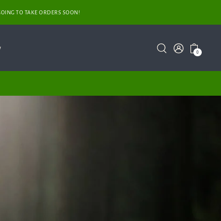
GOING TO TAKE ORDERS SOON!
y
0