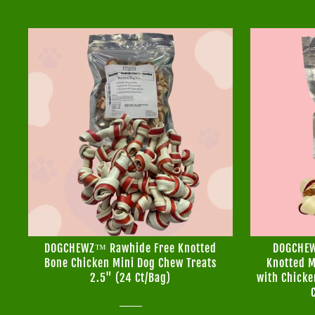
DOGCHEWZ™ Rawhide Free Knotted
DOGCHEW
Bone Chicken Mini Dog Chew Treats
Knotted M
2.5" (24 Ct/Bag)
with Chicke