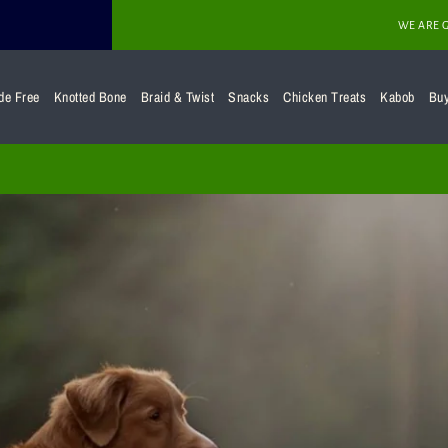
WE ARE 
de Free
Knotted Bone
Braid & Twist
Snacks
Chicken Treats
Kabob
Bu