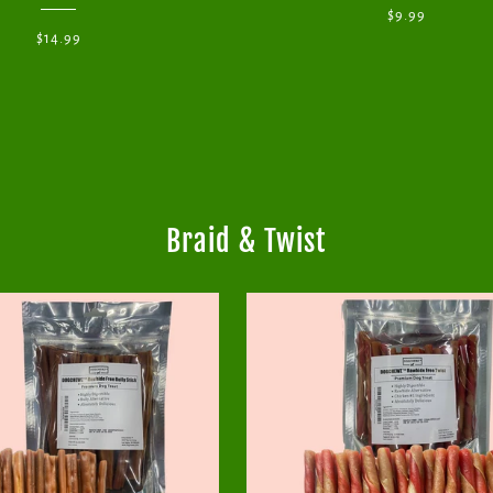
$9.99
$14.99
Braid & Twist