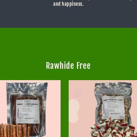
and happiness.
Rawhide Free