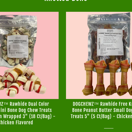
Z™ Rawhide Dual Color
DOGCHEWZ™ Rawhide Free K
ini Bone Dog Chew Treats
Bone Peanut Butter Small D
n Wrapped 3" (18 Ct/Bag) -
Treats 5" (5 Ct/Bag) - Chicke
Chicken Flavored