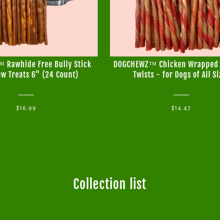
Rawhide Free Bully Stick
DOGCHEWZ™ Chicken Wrapped
w Treats 6" (24 Count)
Twists - for Dogs of All Si
$16.99
$14.47
Collection list