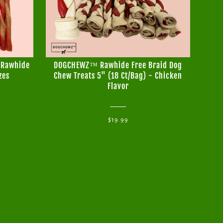
 Rawhide
DOGCHEWZ™ Rawhide Free Braid Dog
DO
zes
Chew Treats 5" (18 Ct/Bag) - Chicken
B
Flavor
$19.99