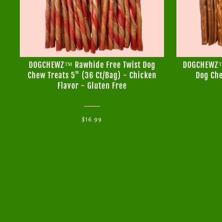
DOGCHEWZ™ Rawhide Free Twist Dog
DOGCHEWZ™ 
Chew Treats 5" (36 Ct/Bag) - Chicken
Dog Che
Flavor - Gluten Free
$16.99